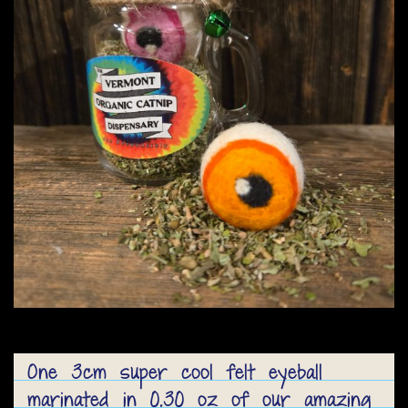
One 3cm super cool felt eyeball
marinated in 0.30 oz of our amazing