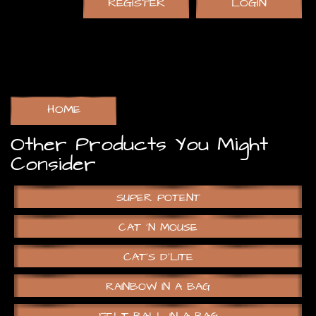
REGISTER
LOGIN
HOME
Other Products You Might
Consider
SUPER POTENT
CAT ‘N MOUSE
CAT’S D’LITE
RAINBOW IN A BAG
FELT BALL IN A BAG