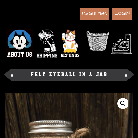
REGISTER
LOGIN
Felt Eyeball in a Jar