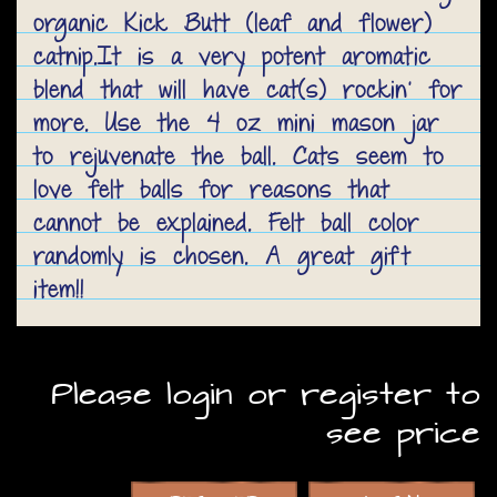
organic Kick Butt (leaf and flower)
catnip.It is a very potent aromatic
blend that will have cat(s) rockin' for
more. Use the 4 oz mini mason jar
to rejuvenate the ball. Cats seem to
love felt balls for reasons that
cannot be explained. Felt ball color
randomly is chosen. A great gift
item!!
Please login or register to
see price