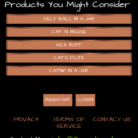
Products You Might Consider
FELT BALL IN A JAR
CAT ‘N MOUSE
KICK BUTT
CAT’S D’LITE
CATNIP IN A JAR
REGISTER
LOGIN
PRIVACY
TERMS OF
CONTACT US
SERVICE