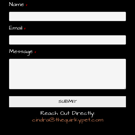
Name
*
Email
*
Message
*
SUBMIT
Reach Out Directly:
cindra@thequirkypet.com