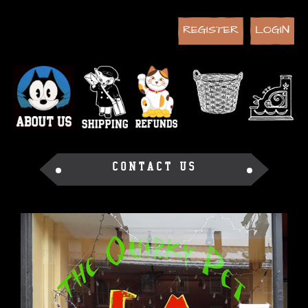
REGISTER
LOGIN
CONTACT US