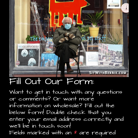
Fill Out Our Form:
Want to get in touch with any questions
or comments? Or want more
information on wholesale? Fill out the
below form! Double check that you
enter your email address correctly and
we'll be in touch soon!
Fields marked with an
*
are required