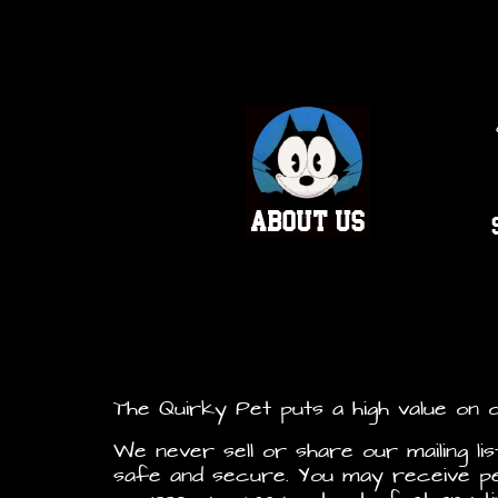
The Quirky Pet puts a high value on 
We never sell or share our mailing li
safe and secure. You may receive pe