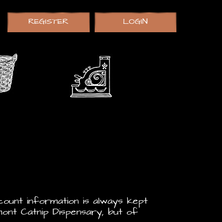
REGISTER
LOGIN
count information is always kept
ont Catnip Dispensary, but of