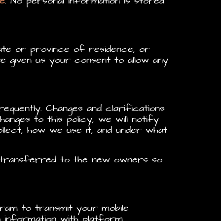
e
. No personal information is stored
tate or province of residence, or
e given us your consent to allow any
requently. Changes and clarifications
anges to this policy, we will notify
llect, how we use it, and under what
e transferred to the new owners so
ram to transmit your mobile
ng information with platform