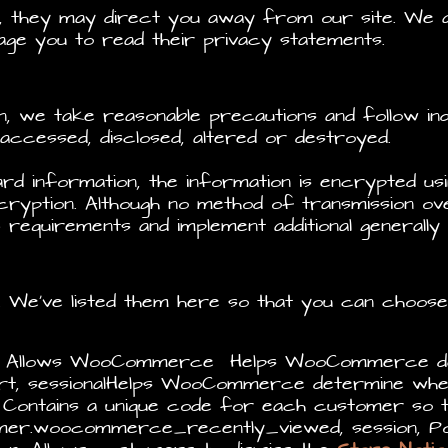
e, they may direct you away from our site. We a
age you to read their privacy statements.
n, we take reasonable precautions and follow i
d, accessed, disclosed, altered or destroyed.
ard information, the information is encrypted u
ryption. Although no method of transmission ove
 requirements and implement additional generally
e. We’ve listed them here so that you can choos
, Allows WooCommerce Helps WooCommerce det
, sessionalHelps WooCommerce determine when
ntains a unique code for each customer so th
tomer.woocommerce_recently_viewed, session, 