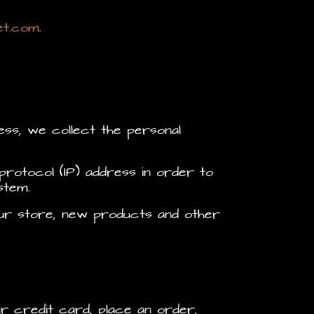
et.com
.
ss, we collect the personal
rotocol (IP) address in order to
stem.
 our store, new products and other
r credit card, place an order,