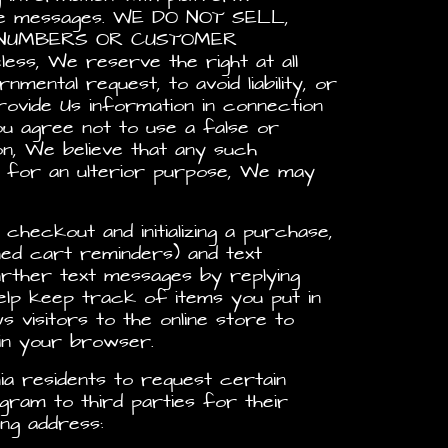
bile messages. WE DO NOT SELL,
E NUMBERS OR CUSTOMER
 We reserve the right at all
mental request, to avoid liability, or
ovide Us information in connection
ou agree not to use a false or
on, We believe that any such
m for an ulterior purpose, We may
checkout and initializing a purchase,
ned cart reminders) and text
ther text messages by replying
elp keep track of items you put in
s visitors to the online store to
 in your browser.
ia residents to request certain
gram to third parties for their
ng address: