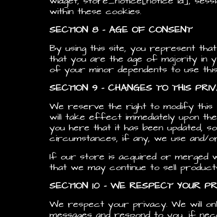
widget, store_notice[notice id], ses
within these cookies.
SECTION 8 – AGE OF CONSENT
By using this site, you represent tha
that you are the age of majority in 
of your minor dependents to use this 
SECTION 9 – CHANGES TO THIS PRI
We reserve the right to modify this p
will take effect immediately upon the
you here that it has been updated, s
circumstances, if any, we use and/or 
If our store is acquired or merged
that we may continue to sell product
SECTION 10 – WE RESPECT YOUR PR
We respect your privacy. We will on
messages and respond to you, if neces