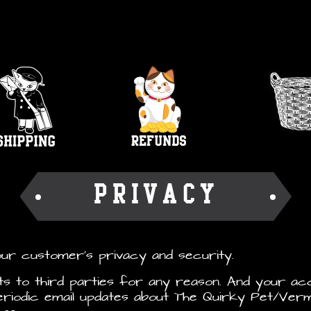
PRIVACY
our customer’s privacy and security.
sts to third parties for any reason. And your ac
riodic email updates about The Quirky Pet/Verm