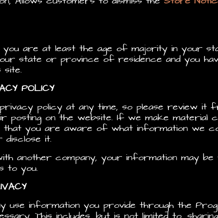
sion, Allows customers to dismiss the
Store Notic
t you are at least the age of majority in your s
your state or province of residence and you hav
site.
VACY POLICY
rivacy policy at any time, so please review it f
ir posting on the website. If we make material ch
o that you are aware of what information we co
disclose it.
 with another company, your information may b
s to you.
IVACY
ly use information you provide through the Prog
sary. This includes, but is not limited to, shari