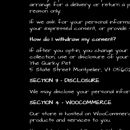
arrange for a delivery or return a pu
reason only.
If we ask for your personal informat
your expressed consent, or provide y
How do I withdraw my consent?
If after you opt-in, you change you
collection, use or disclosure of your
The Quirky Pet
5 State Street Montpelier, Vt 0560
SECTION 3 – DISCLOSURE
We may disclose your personal infor
SECTION 4 – WOOCOMMERCE
Our store is hosted on WooCommerce.
products and services to you.