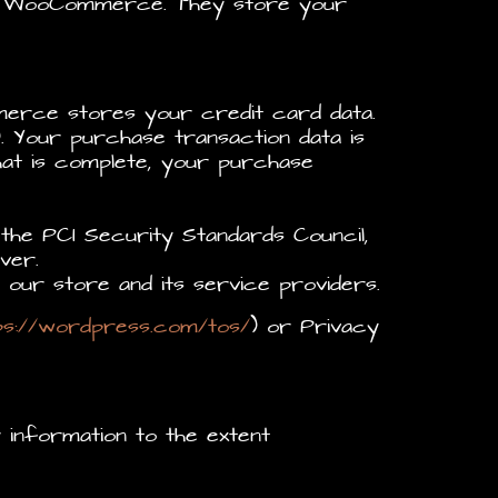
al WooCommerce. They store your
erce stores your credit card data.
. Your purchase transaction data is
hat is complete, your purchase
the PCI Security Standards Council,
ver.
our store and its service providers.
ps://wordpress.com/tos/
) or Privacy
r information to the extent