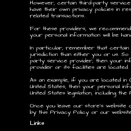
However, certain third-party servic
have their own privacy policies in r
related transactions.
For these providers, we recommend t
your personal information will be han
In particular, remember that certain 
jurisdiction than either you or us. So
party service provider, then your in
provider or its facilities are located.
As an example, if you are located in
United States, then your personal in
United States legislation, including the
Once you leave our store’s website o
by this Privacy Policy or our websit
Links