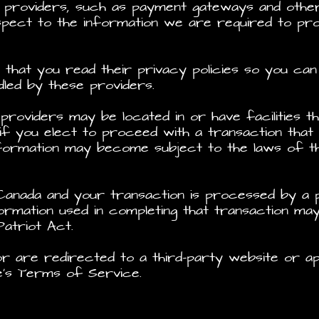
e providers, such as payment gateways and othe
espect to the information we are required to p
hat you read their privacy policies so you can
dled by these providers.
providers may be located in or have facilities t
 if you elect to proceed with a transaction that 
formation may become subject to the laws of the 
 Canada and your transaction is processed by a
formation used in completing that transaction ma
 Patriot Act.
r are redirected to a third-party website or ap
e’s Terms of Service.