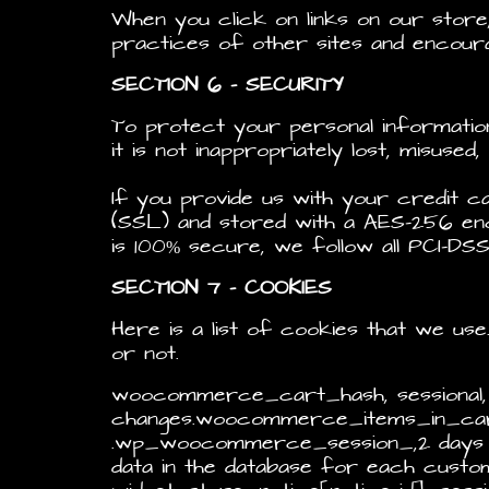
When you click on links on our stor
practices of other sites and encour
SECTION 6 – SECURITY
To protect your personal informatio
it is not inappropriately lost, misuse
If you provide us with your credit c
(SSL) and stored with a AES-256 enc
is 100% secure, we follow all PCI-DSS
SECTION 7 – COOKIES
Here is a list of cookies that we us
or not.
woocommerce_cart_hash, sessional
changes.woocommerce_items_in_cart
.wp_woocommerce_session_,2 days Co
data in the database for each cus