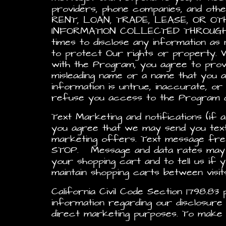
providers, phone companies, and oth
RENT, LOAN, TRADE, LEASE, OR 
INFORMATION COLLECTED THROUGH TH
times to disclose any information as n
to protect Our rights or property. 
with the Program, you agree to provi
misleading name or a name that you ar
information is untrue, inaccurate, o
refuse you access to the Program an
Text Marketing and notifications (if a
you agree that we may send you text 
marketing offers. Text message fre
STOP. Message and data rates may ap
your shopping cart and to tell us if y
maintain shopping carts between visi
California Civil Code Section 1798.8
information regarding our disclosure
direct marketing purposes. To make s