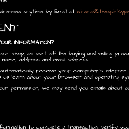
me.
ddressed anytime by Email at
cindra@thequirkyp
ENT
YOUR INFORMATION?
r shop, as part of the buying and selling proce
 name, address and email address.
utomatically receive your computer’s internet p
ps us learn about your browser and operating sy
h your permission, we may send you emails about
formation to complete a transaction, verify you