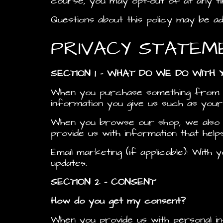
course, you may opt-out of at any ti
Questions about this policy may be a
PRIVACY STATEM
SECTION 1 – WHAT DO WE DO WITH 
When you purchase something from ou
information you give us such as your
When you browse our shop, we also a
provide us with information that hel
Email marketing (if applicable): Wit
updates.
SECTION 2 – CONSENT
How do you get my consent?
When you provide us with personal in