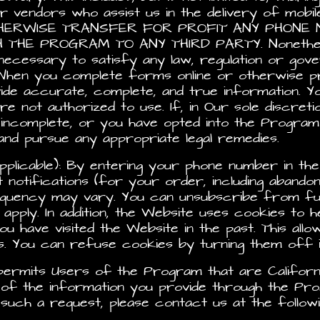
er vendors who assist us in the delivery of mo
OTHERWISE TRANSFER FOR PROFIT ANY PHON
E PROGRAM TO ANY THIRD PARTY. Nonetheless,
ecessary to satisfy any law, regulation or govern
When you complete forms online or otherwise pr
de accurate, complete, and true information. Y
e not authorized to use. If, in Our sole discreti
r incomplete, or you have opted into the Progra
d pursue any appropriate legal remedies.
pplicable): By entering your phone number in the 
notifications (for your order, including abando
quency may vary. You can unsubscribe from fur
ply. In addition, the Website uses cookies to h
ou have visited the Website in the past. This allow
ts. You can refuse cookies by turning them off
3 permits Users of the Program that are Californ
 of the information you provide through the Pro
uch a request, please contact us at the followi