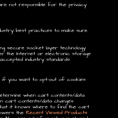
re not responsible for the privacy
ndustry best practices to make sure
sing secure socket layer technology
r the Internet or electronic storage
 accepted industry standards.
e if you want to opt-out of cookies
ermine when cart contents/data
 cart contents/data changes
at it knows where to find the cart
Powers the
Recent Viewed Products