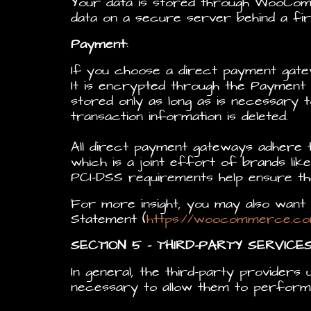
Your data is stored through WooCom
data on a secure server behind a fire
Payment:
If you choose a direct payment gat
It is encrypted through the Payment 
stored only as long as is necessary 
transaction information is deleted.
All direct payment gateways adhere 
which is a joint effort of brands li
PCI-DSS requirements help ensure the
For more insight, you may also wa
Statement (
https://woocommerce.co
SECTION 5 – THIRD-PARTY SERVICE
In general, the third-party providers 
necessary to allow them to perform 