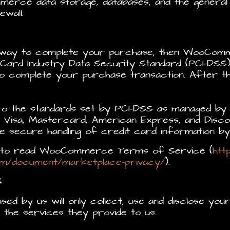
merce data storage, databases, and the gener
wall.
eway to complete your purchase, then WooComm
Card Industry Data Security Standard (PCI-DSS)
to complete your purchase transaction. After t
to the standards set by PCI-DSS as managed by 
ke Visa, Mastercard, American Express, and Disco
 secure handling of credit card information by 
nt to read WooCommerce Terms of Service (
htt
m/document/marketplace-privacy/
).
S
used by us will only collect, use and disclose you
the services they provide to us.