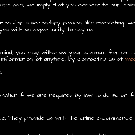
rchase, we imply that you consent to our collect
ion for a secondary reason, like marketing, we 
ou with an opportunity to say no.
r mind, you may withdraw your consent for us to
 information, at anytime, by contacting us at
wo
2
mation if we are required by law to do so or if
 They provide us with the online e-commerce pl