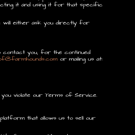
ing it and using it for that specific
will either ask you directly for
 contact you, for the continued
of@farmhounds.com
or mailing us at:
 you violate our Terms of Service.
atform that allows us to sell our