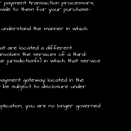
r payment transaction processors,
rovide to them for your purchase-
 understand the manner in which
hat are located a different
involves the services of a third-
jurisdiction(s) in which that service
 payment gateway located in the
y be subject to disclosure under
plication, you are no longer governed