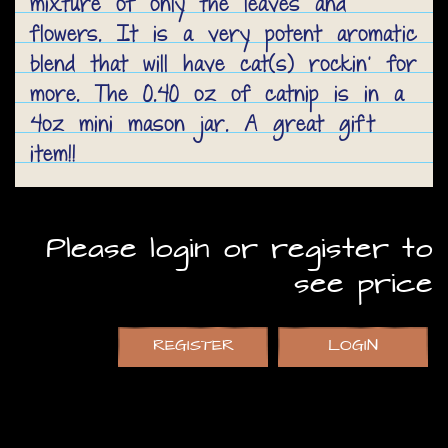
mixture of only the leaves and
flowers. It is a very potent aromatic
blend that will have cat(s) rockin' for
more. The 0.40 oz of catnip is in a
4oz mini mason jar. A great gift
item!!
Please login or register to
see price
REGISTER
LOGIN