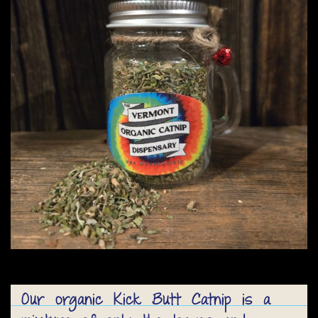
Our organic Kick Butt Catnip is a