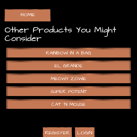
HOME
Other Products You Might
Consider
RAINBOW IN A BAG
EL GRANDE
MEOWY ZOWIE
SUPER POTENT
CAT ‘N MOUSE
REGISTER
LOGIN