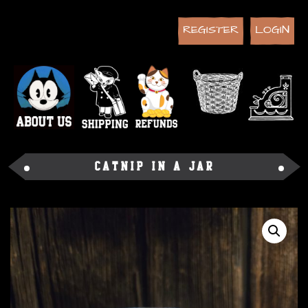
REGISTER
LOGIN
Catnip in a Jar